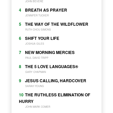
JOHN BEVERE
4
BREATH AS PRAYER
JENNIFER TUCKER
5
THE WAY OF THE WILDFLOWER
RUTH CHOU SIMONS
6
SHIFT YOUR LIFE
JOSHUA GILES
7
NEW MORNING MERCIES
PAUL DAVID TRIPP
8
THE 5 LOVE LANGUAGES®
GARY CHAPMAN
9
JESUS CALLING, HARDCOVER
SARAH YOUNG
10
THE RUTHLESS ELIMINATION OF
HURRY
JOHN MARK COMER