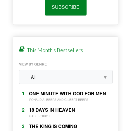
SUBSCRIBE
This Month’s Bestsellers
VIEW BY GENRE
1
ONE MINUTE WITH GOD FOR MEN
RONALD A. BEERS AND GILBERT BEERS
2
18 DAYS IN HEAVEN
GABE POIROT
3
THE KING IS COMING