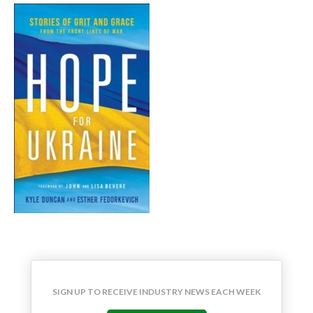
SIGN UP TO RECEIVE INDUSTRY NEWS EACH WEEK