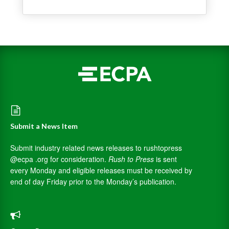
Submit a News Item
Submit industry related news releases to rushtopress
@ecpa .org for consideration.
Rush to Press
is sent
every Monday and eligible releases must be received by
end of day Friday prior to the Monday’s publication.