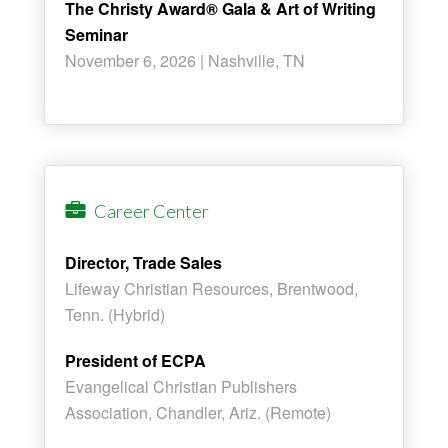
The Christy Award® Gala & Art of Writing
Seminar
November 6, 2026 | Nashville, TN
Career Center
Director, Trade Sales
Lifeway Christian Resources, Brentwood,
Tenn. (Hybrid)
President of ECPA
Evangelical Christian Publishers
Association, Chandler, Ariz. (Remote)