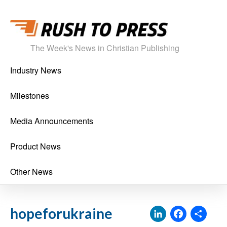
The Week's News in Christian Publishing
Industry News
Milestones
Media Announcements
Product News
Other News
LinkedI
Face
Sh
hopeforukraine