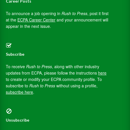
Career Posts
To announce a job opening in
Rush to Press
, post it first
at the
ECPA Career Center
and your announcement will
appear in the next issue.
Subscribe
To receive
Rush to Press
, along with other industry
updates from ECPA, please follow the instructions
here
to create or modify your ECPA community profile. To
subscribe to
Rush to Press
without using a profile,
subscribe here
.
Unsubscribe