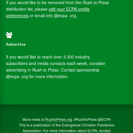
If you would like to be removed from the
Rush to Press
distribution list, please
edit your ECPA profile
preferences
or email info @ecpa .org.
Advertise
If you would like to reach over 3,300 industry
subscribers and media contacts each week, consider
advertising in
Rush to Press
. Contact sponsorship
@ecpa .org for more information.
More news at
RushtoPress.org
. #RushtoPress @ECPA
This is a publication of the Evangelical Christian Publishers
Association. For more information about ECPA, contact