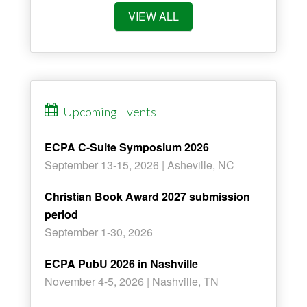
VIEW ALL
Upcoming Events
ECPA C-Suite Symposium 2026
September 13-15, 2026 | Asheville, NC
Christian Book Award 2027 submission
period
September 1-30, 2026
ECPA PubU 2026 in Nashville
November 4-5, 2026 | Nashville, TN