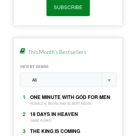
SUBSCRIBE
This Month’s Bestsellers
VIEW BY GENRE
1
ONE MINUTE WITH GOD FOR MEN
RONALD A. BEERS AND GILBERT BEERS
2
18 DAYS IN HEAVEN
GABE POIROT
3
THE KING IS COMING