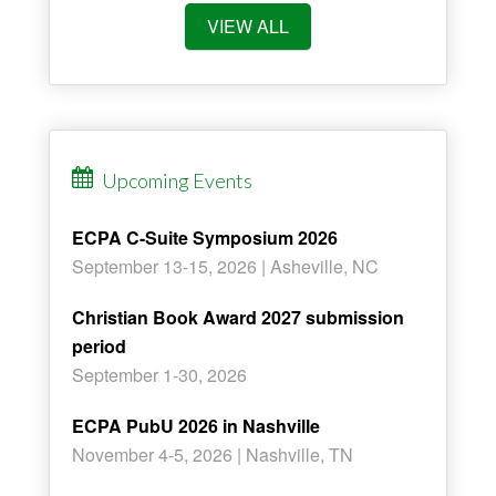
VIEW ALL
Upcoming Events
ECPA C-Suite Symposium 2026
September 13-15, 2026 | Asheville, NC
Christian Book Award 2027 submission
period
September 1-30, 2026
ECPA PubU 2026 in Nashville
November 4-5, 2026 | Nashville, TN