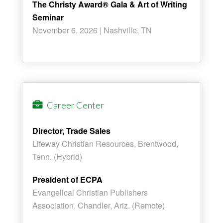
The Christy Award® Gala & Art of Writing
Seminar
November 6, 2026 | Nashville, TN
Career Center
Director, Trade Sales
Lifeway Christian Resources, Brentwood,
Tenn. (Hybrid)
President of ECPA
Evangelical Christian Publishers
Association, Chandler, Ariz. (Remote)