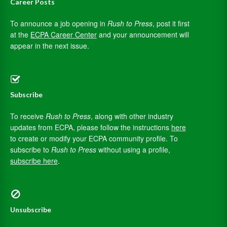
Career Posts
To announce a job opening in
Rush to Press
, post it first
at the
ECPA Career Center
and your announcement will
appear in the next issue.
Subscribe
To receive
Rush to Press
, along with other industry
updates from ECPA, please follow the instructions
here
to create or modify your ECPA community profile. To
subscribe to
Rush to Press
without using a profile,
subscribe here
.
Unsubscribe