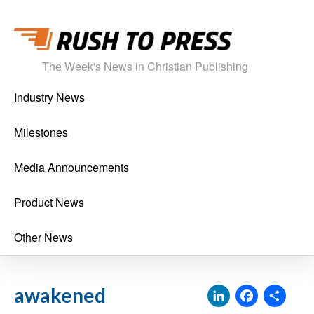
The Week's News in Christian Publishing
Industry News
Milestones
Media Announcements
Product News
Other News
LinkedI
Face
Sh
awakened