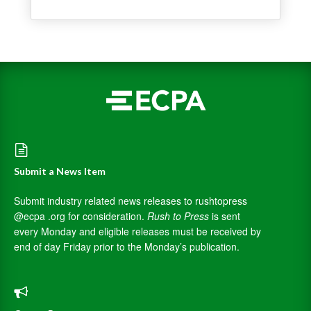
Submit a News Item
Submit industry related news releases to rushtopress
@ecpa .org for consideration.
Rush to Press
is sent
every Monday and eligible releases must be received by
end of day Friday prior to the Monday’s publication.