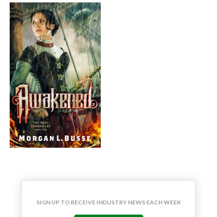
SIGN UP TO RECEIVE INDUSTRY NEWS EACH WEEK