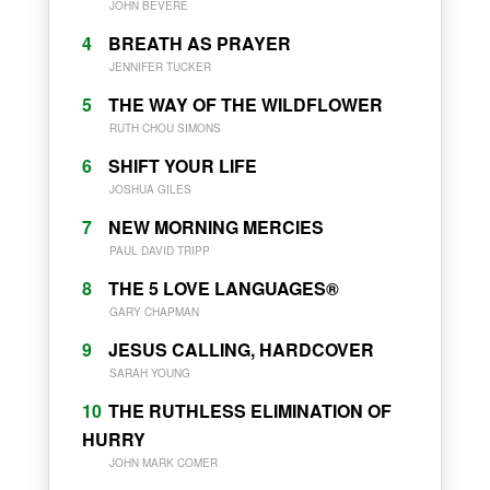
JOHN BEVERE
4
BREATH AS PRAYER
JENNIFER TUCKER
5
THE WAY OF THE WILDFLOWER
RUTH CHOU SIMONS
6
SHIFT YOUR LIFE
JOSHUA GILES
7
NEW MORNING MERCIES
PAUL DAVID TRIPP
8
THE 5 LOVE LANGUAGES®
GARY CHAPMAN
9
JESUS CALLING, HARDCOVER
SARAH YOUNG
10
THE RUTHLESS ELIMINATION OF
HURRY
JOHN MARK COMER