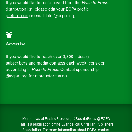
If you would like to be removed from the
Rush to Press
distribution list, please
edit your ECPA profile
preferences
or email info @ecpa .org.
Advertise
If you would like to reach over 3,300 industry
subscribers and media contacts each week, consider
advertising in
Rush to Press
. Contact sponsorship
@ecpa .org for more information.
More news at
RushtoPress.org
. #RushtoPress @ECPA
This is a publication of the Evangelical Christian Publishers
Association. For more information about ECPA, contact