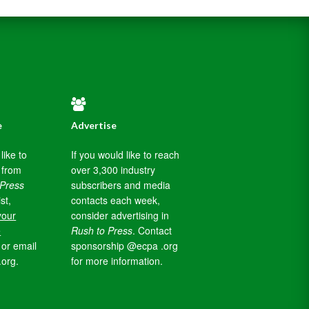
e
Advertise
like to
If you would like to reach
 from
over 3,300 industry
 Press
subscribers and media
ist,
contacts each week,
your
consider advertising in
e
Rush to Press
. Contact
or email
sponsorship @ecpa .org
.org.
for more information.