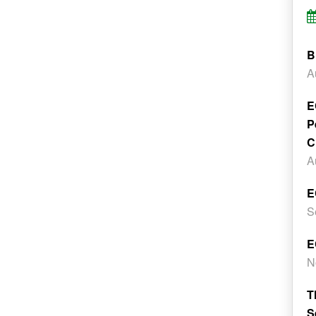
B
A
E
P
C
A
E
S
E
N
T
S