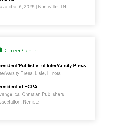
ovember 6, 2026 | Nashville, TN
Career Center
resident/Publisher of InterVarsity Press
terVarsity Press, Lisle, Illinois
resident of ECPA
vangelical Christian Publishers
ssociation, Remote