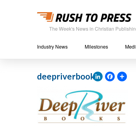
The Week's News in Christian Publishi
Industry News
Milestones
Medi
LinkedI
Fac
S
deepriverbooks