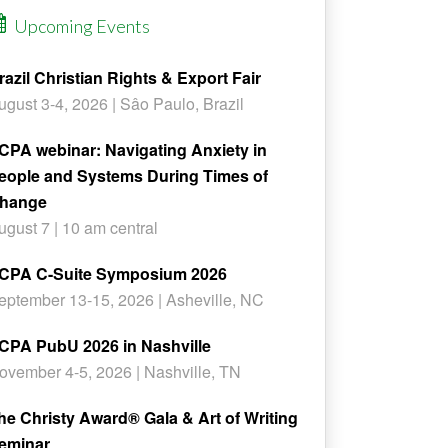
Upcoming Events
razil Christian Rights & Export Fair
ugust 3-4, 2026 | Sâo Paulo, Brazil
CPA webinar: Navigating Anxiety in
eople and Systems During Times of
hange
ugust 7 | 10 am central
CPA C-Suite Symposium 2026
eptember 13-15, 2026 | Asheville, NC
CPA PubU 2026 in Nashville
ovember 4-5, 2026 | Nashville, TN
he Christy Award® Gala & Art of Writing
eminar