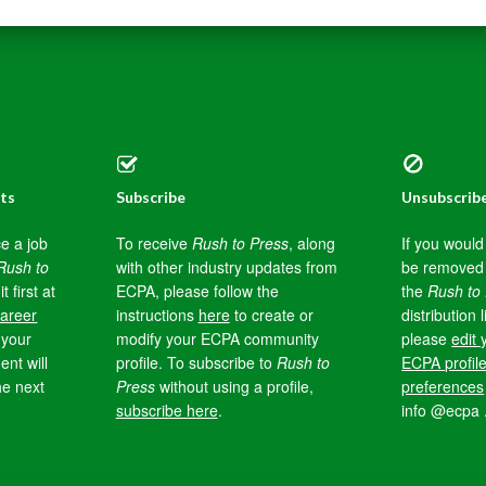
ts
Subscribe
Unsubscrib
e a job
To receive
Rush to Press
, along
If you would 
Rush to
with other industry updates from
be removed
it first at
ECPA, please follow the
the
Rush to
areer
instructions
here
to create or
distribution l
your
modify your ECPA community
please
edit 
nt will
profile. To subscribe to
Rush to
ECPA profil
he next
Press
without using a profile,
preferences
subscribe here
.
info @ecpa 