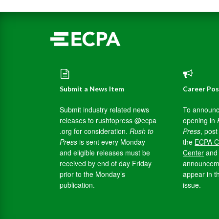
Submit a News Item
Career Pos
Submit industry related news
To announc
releases to rushtopress @ecpa
opening in
.org for consideration.
Rush to
Press
, post 
Press
is sent every Monday
the
ECPA C
and eligible releases must be
Center
and 
received by end of day Friday
announceme
prior to the Monday’s
appear in t
publication.
issue.