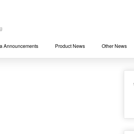
ng
a Announcements
Product News
Other News
n
ebook
hare