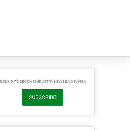
SIGN UP TO RECEIVE INDUSTRY NEWS EACH WEEK
SUBSCRIBE