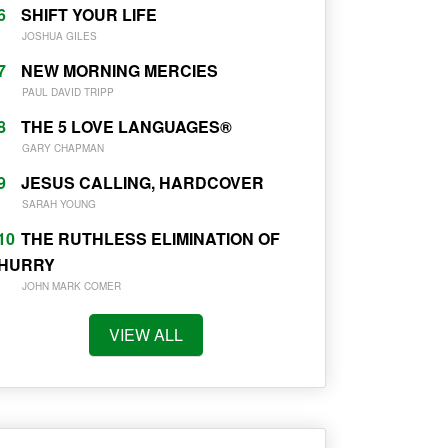
6
SHIFT YOUR LIFE
JOSHUA GILES
7
NEW MORNING MERCIES
PAUL DAVID TRIPP
8
THE 5 LOVE LANGUAGES®
GARY CHAPMAN
9
JESUS CALLING, HARDCOVER
SARAH YOUNG
10
THE RUTHLESS ELIMINATION OF
HURRY
JOHN MARK COMER
VIEW ALL