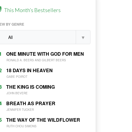
This Month’s Bestsellers
IEW BY GENRE
1
ONE MINUTE WITH GOD FOR MEN
RONALD A. BEERS AND GILBERT BEERS
2
18 DAYS IN HEAVEN
GABE POIROT
3
THE KING IS COMING
JOHN BEVERE
4
BREATH AS PRAYER
JENNIFER TUCKER
5
THE WAY OF THE WILDFLOWER
RUTH CHOU SIMONS